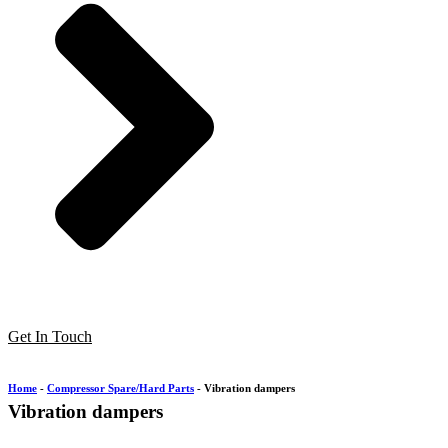
Get In Touch
Home
-
Compressor Spare/Hard Parts
-
Vibration dampers
Vibration dampers