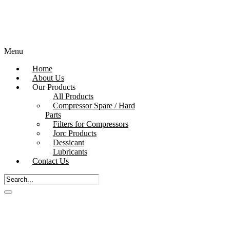
Menu
Home
About Us
Our Products
All Products
Compressor Spare / Hard
Parts
Filters for Compressors
Jorc Products
Dessicant
Lubricants
Contact Us