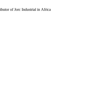
butor of Jorc Industrial in Africa