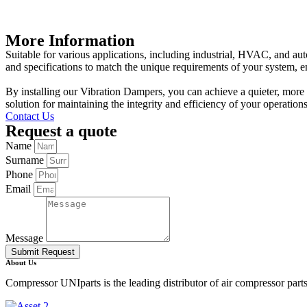
More Information
Suitable for various applications, including industrial, HVAC, and au
and specifications to match the unique requirements of your system, e
By installing our Vibration Dampers, you can achieve a quieter, more 
solution for maintaining the integrity and efficiency of your operati
Contact Us
Request a quote
Name
Surname
Phone
Email
Message
Submit Request
About Us
Compressor UNIparts is the leading distributor of air compressor par