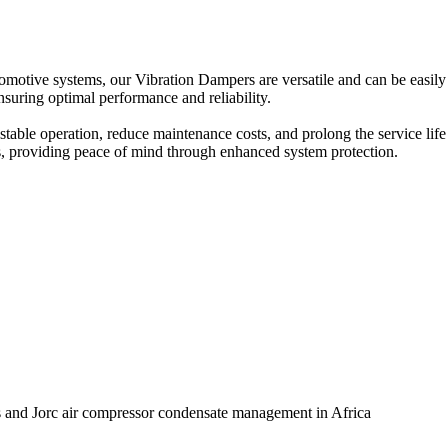
tomotive systems, our Vibration Dampers are versatile and can be easily
nsuring optimal performance and reliability.
stable operation, reduce maintenance costs, and prolong the service li
ons, providing peace of mind through enhanced system protection.
ts and Jorc air compressor condensate management in Africa