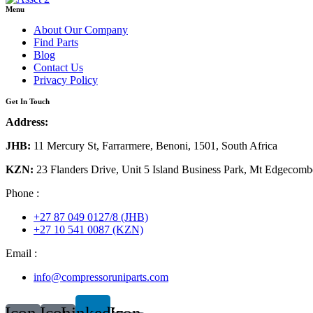
Menu
About Our Company
Find Parts
Blog
Contact Us
Privacy Policy
Get In Touch
Address:
JHB:
11 Mercury St, Farrarmere, Benoni, 1501, South Africa
KZN:
23 Flanders Drive, Unit 5 Island Business Park, Mt Edgecomb
Phone :
+27 87 049 0127/8 (JHB)
+27 10 541 0087 (KZN)
Email :
info@compressoruniparts.com
Icon-
Icon-
Linkedin
Icon-