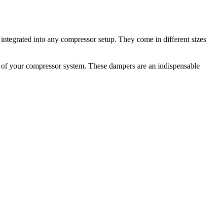
 integrated into any compressor setup. They come in different sizes
fe of your compressor system. These dampers are an indispensable