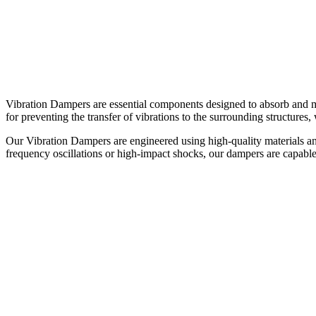
Vibration Dampers are essential components designed to absorb and m
for preventing the transfer of vibrations to the surrounding structure
Our Vibration Dampers are engineered using high-quality materials an
frequency oscillations or high-impact shocks, our dampers are capable 