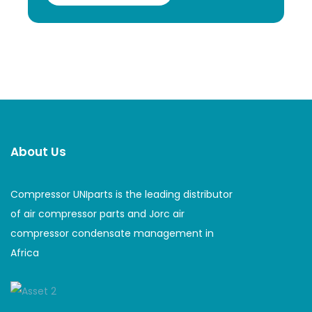
About Us
Compressor UNIparts is the leading distributor
of air compressor parts and Jorc air
compressor condensate management in
Africa