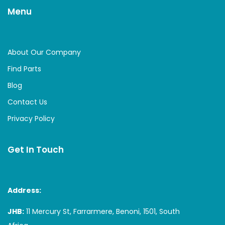
Menu
About Our Company
Find Parts
Blog
Contact Us
Privacy Policy
Get In Touch
Address:
JHB:
11 Mercury St, Farrarmere, Benoni, 1501, South