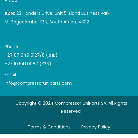
Africa
KZN:
23 Flanders Drive, Unit 5 Island Business Park,
Mt Edgecombe, KZN, South Africa. 4302
Phone :
+27 87 049 0127/8 (JHB)
+27 10 541 0087 (KZN)
Email :
info@compressoruniparts.com
Copyright © 2024 Compressor UniParts SA, All Rights
Reserved.
Terms & Conditions
Privacy Policy