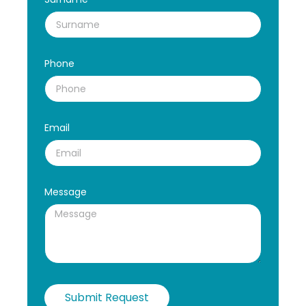
Phone
Email
Message
Submit Request