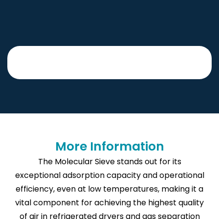
More Information
The Molecular Sieve stands out for its
exceptional adsorption capacity and operational
efficiency, even at low temperatures, making it a
vital component for achieving the highest quality
of air in refrigerated dryers and gas separation