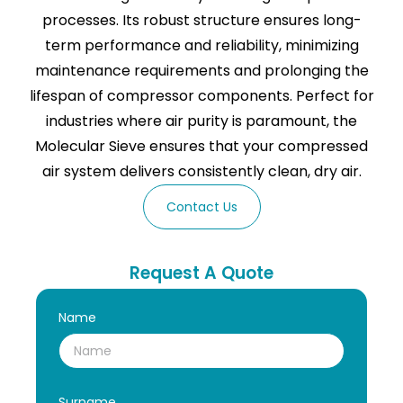
processes. Its robust structure ensures long-
term performance and reliability, minimizing
maintenance requirements and prolonging the
lifespan of compressor components. Perfect for
industries where air purity is paramount, the
Molecular Sieve ensures that your compressed
air system delivers consistently clean, dry air.
Contact Us
Request A Quote
Name
Surname