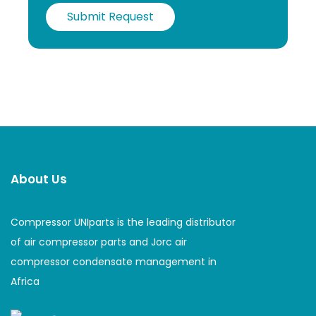
Submit Request
About Us
Compressor UNIparts is the leading distributor
of air compressor parts and Jorc air
compressor condensate management in
Africa