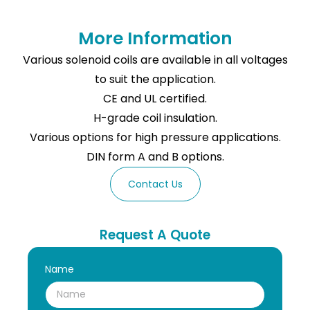
More Information
Various solenoid coils are available in all voltages
to suit the application.
CE and UL certified.
H-grade coil insulation.
Various options for high pressure applications.
DIN form A and B options.
Contact Us
Request A Quote
Name