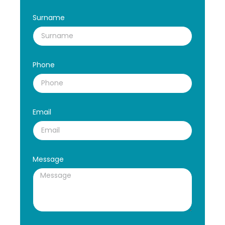
Surname
Phone
Email
Message