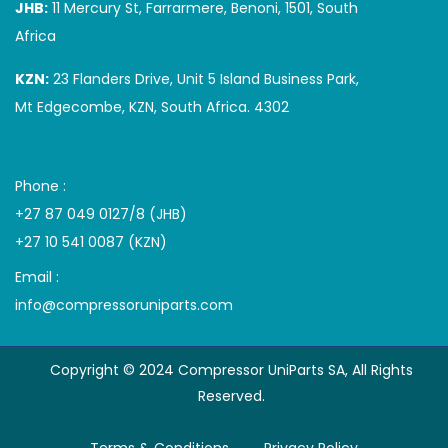
JHB:
11 Mercury St, Farrarmere, Benoni, 1501, South
Africa
KZN:
23 Flanders Drive, Unit 5 Island Business Park,
Mt Edgecombe, KZN, South Africa. 4302
Phone :
+27 87 049 0127/8 (JHB)
+27 10 541 0087 (KZN)
Email :
info@compressoruniparts.com
Copyright © 2024 Compressor UniParts SA, All Rights
Reserved.
Terms & Conditions
Privacy Policy