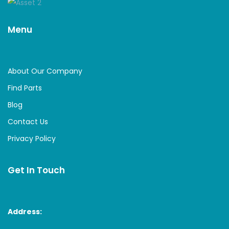
Menu
About Our Company
Find Parts
Blog
Contact Us
Privacy Policy
Get In Touch
Address: