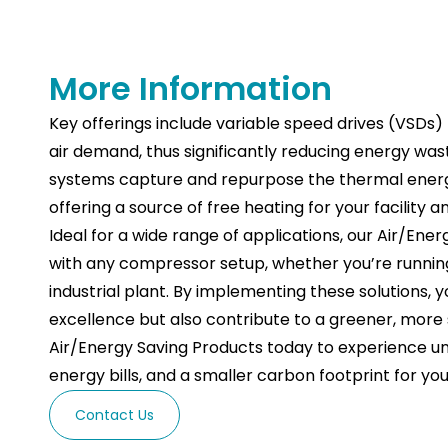
More Information
Key offerings include variable speed drives (VSDs
air demand, thus significantly reducing energy was
systems capture and repurpose the thermal ener
offering a source of free heating for your facility 
Ideal for a wide range of applications, our Air/En
with any compressor setup, whether you’re runnin
industrial plant. By implementing these solutions, 
excellence but also contribute to a greener, more s
Air/Energy Saving Products today to experience un
energy bills, and a smaller carbon footprint for y
Contact Us