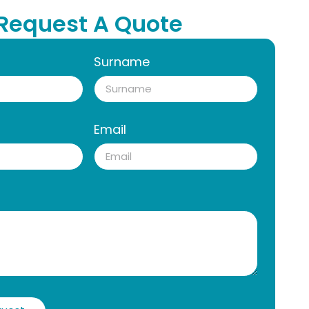
Request A Quote
Surname
Email