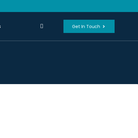
s
Get In Touch