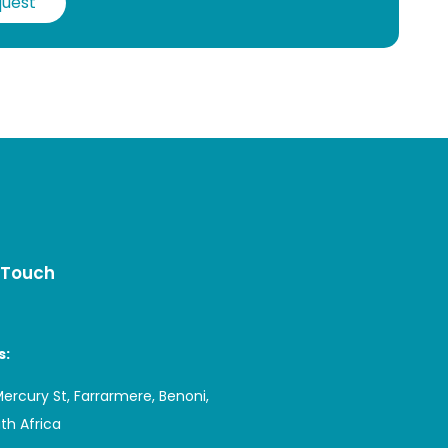
quest
 Touch
s:
Mercury St, Farrarmere, Benoni,
uth Africa