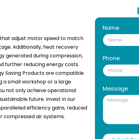
Name
) that adjust motor speed to match
tage. Additionally, heat recovery
gy generated during compression,
Phone
and further reducing energy costs.
ergy Saving Products are compatible
g a small workshop or a large
Message
you not only achieve operational
ustainable future. Invest in our
paralleled efficiency gains, reduced
our compressed air systems.