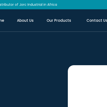
tributor of Jorc Industrial in Africa
me
About Us
Our Products
Contact U