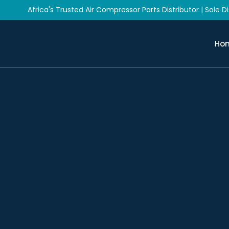
Africa's Trusted Air Compressor Parts Distributor | Sole Dis
Ho