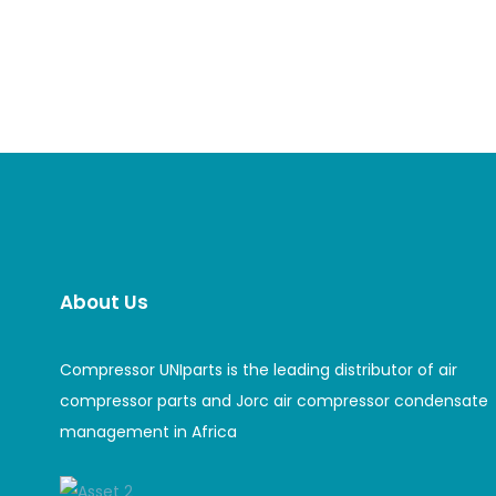
About Us
Compressor UNIparts is the leading distributor of air
compressor parts and Jorc air compressor condensate
management in Africa