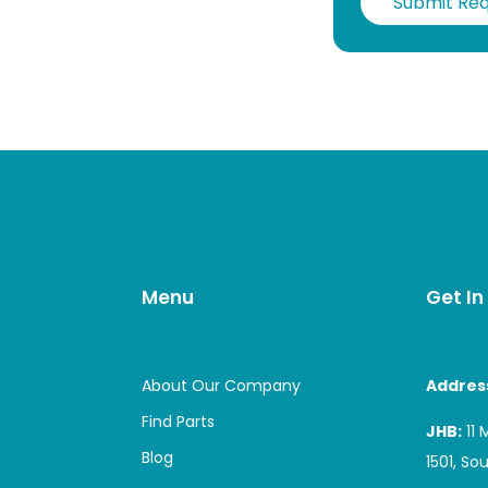
Submit Re
Menu
Get In
About Our Company
Addres
Find Parts
JHB:
11 
Blog
1501, So